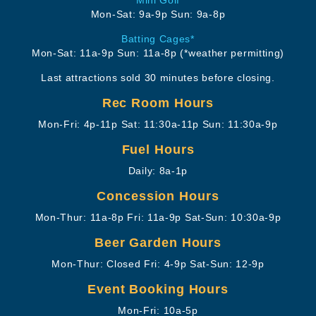
Mon-Sat: 9a-9p
Sun: 9a-8p
Batting Cages*
Mon-Sat: 11a-9p
Sun: 11a-8p
(*weather permitting)
Last attractions sold 30 minutes before closing.
Rec Room Hours
Mon-Fri: 4p-11p
Sat: 11:30a-11p
Sun: 11:30a-9p
Fuel Hours
Daily: 8a-1p
Concession Hours
Mon-Thur: 11a-8p
Fri: 11a-9p
Sat-Sun: 10:30a-9p
Beer Garden Hours
Mon-Thur: Closed
Fri: 4-9p
Sat-Sun: 12-9p
Event Booking Hours
Mon-Fri: 10a-5p