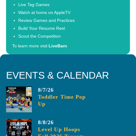
Live Tag Games
Watch at home on AppleTV
Review Games and Practices
Build Your Resume Reel
Scout the Competition
To learn more visit
LiveBarn
EVENTS & CALENDAR
8/7/26
Toddler Time Pop
Up
8/8/26
Level Up Hoops