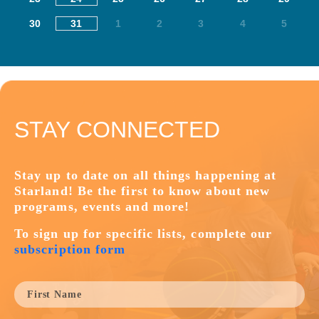
30
31
1
2
3
4
5
STAY CONNECTED
Stay up to date on all things happening at
Starland! Be the first to know about new
programs, events and more!
To sign up for specific lists, complete our
subscription form