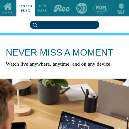
SPORTS
FUN
PLEX
PARK
HOME
NEVER MISS A MOMENT
Watch live anywhere, anytime, and on any device.