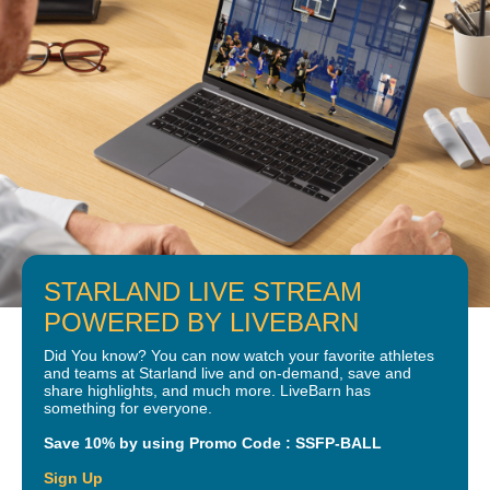
STARLAND LIVE STREAM
POWERED BY LIVEBARN
Did You know? You can now watch your favorite athletes
and teams at Starland live and on-demand, save and
share highlights, and much more. LiveBarn has
something for everyone.
Save 10% by using Promo Code : SSFP-BALL
Sign Up