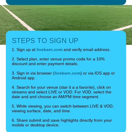
STEPS TO SIGN UP
1. Sign up at
livebarn.com
and verify email address.
2. Select plan, enter venue promo code for a 10%
discount and enter payment details.
3. Sign in via browser (
livebarn.com
) or via IOS app or
Android app.
4. Search for your venue (star it a a favorite), click on
streams and select LIVE or VOD. For VOD, select the
date and and choose an AM/PM time segment.
5. While viewing, you can switch between LIVE & VOD,
viewing surface, date, and time.
6. Share submit and save highlights directly from your
mobile or desktop device.