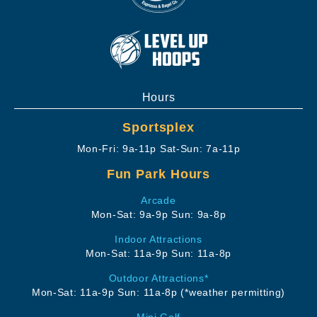
Hours
Sportsplex
Mon-Fri: 9a-11p
Sat-Sun: 7a-11p
Fun Park Hours
Arcade
Mon-Sat: 9a-9p
Sun: 9a-8p
Indoor Attractions
Mon-Sat: 11a-9p
Sun: 11a-8p
Outdoor Attractions*
Mon-Sat: 11a-9p
Sun: 11a-8p
(*weather permitting)
Mini Golf