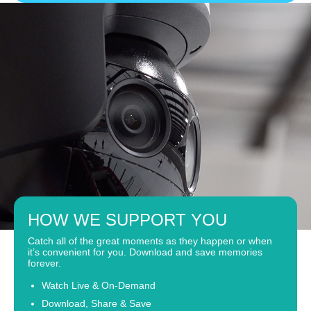
HOW WE SUPPORT YOU
Catch all of the great moments as they happen or when
it’s convenient for you. Download and save memories
forever.
Watch Live & On-Demand
Download, Share & Save