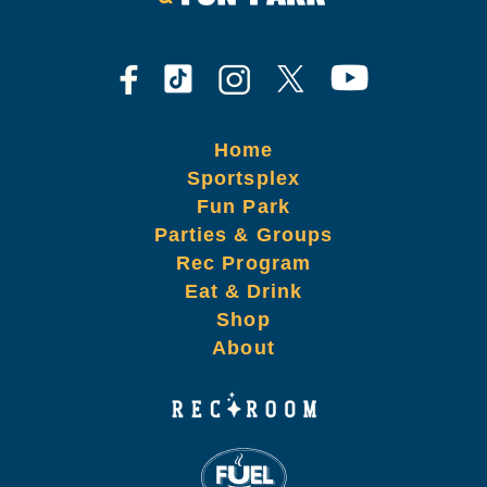
Home
Sportsplex
Fun Park
Parties & Groups
Rec Program
Eat & Drink
Shop
About