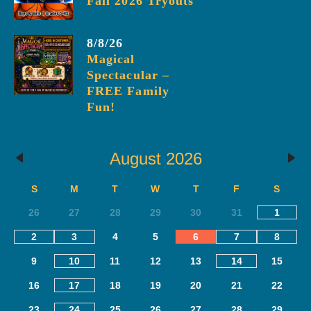
Fall 2026 Tryouts
8/8/26
Magical
Spectacular –
FREE Family
Fun!
August 2026
S
M
T
W
T
F
S
26
27
28
29
30
31
1
2
3
4
5
6
7
8
9
10
11
12
13
14
15
16
17
18
19
20
21
22
23
24
25
26
27
28
29