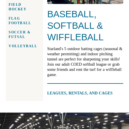
FIELD
HOCKEY
BASEBALL,
FLAG
SOFTBALL &
FOOTBALL
SOCCER &
WIFFLEBALL
FUTSAL
VOLLEYBALL
Starland's 5 outdoor batting cages (seasonal &
weather permitting) and indoor pitching
tunnel are perfect for sharpening your skills!
Join our adult COED softball league or grab
some friends and rent the turf for a wiffleball
game.
LEAGUES, RENTALS, AND CAGES