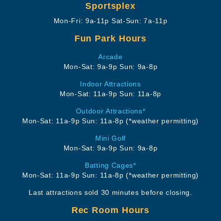
Sportsplex
Mon-Fri: 9a-11p
Sat-Sun: 7a-11p
Fun Park Hours
Arcade
Mon-Sat: 9a-9p
Sun: 9a-8p
Indoor Attractions
Mon-Sat: 11a-9p
Sun: 11a-8p
Outdoor Attractions*
Mon-Sat: 11a-9p
Sun: 11a-8p
(*weather permitting)
Mini Golf
Mon-Sat: 9a-9p
Sun: 9a-8p
Batting Cages*
Mon-Sat: 11a-9p
Sun: 11a-8p
(*weather permitting)
Last attractions sold 30 minutes before closing.
Rec Room Hours