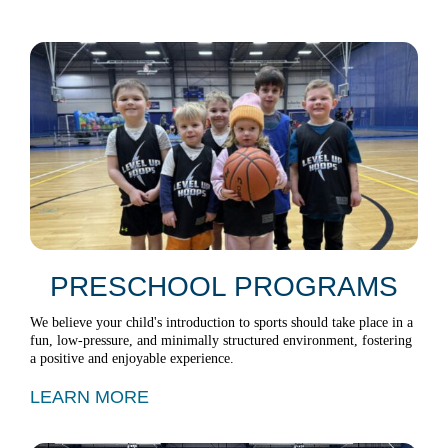
PRESCHOOL PROGRAMS
We believe your child's introduction to sports should take place in a
fun, low-pressure, and minimally structured environment, fostering
a positive and enjoyable experience.
LEARN MORE