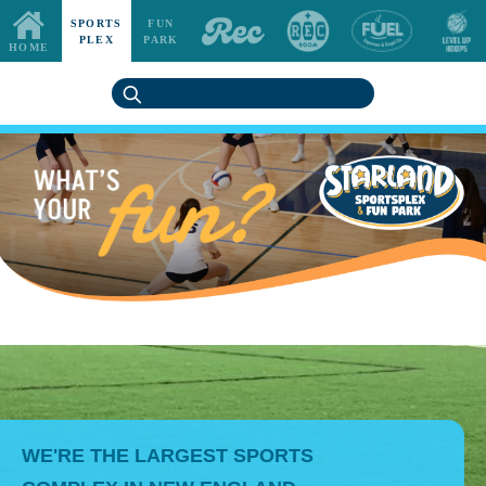
SPORTS
FUN
PLEX
PARK
HOME
WE'RE THE LARGEST SPORTS