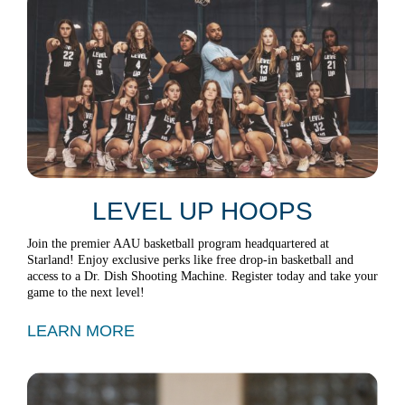
LEVEL UP HOOPS
Join the premier AAU basketball program headquartered at
Starland! Enjoy exclusive perks like free drop-in basketball and
access to a Dr. Dish Shooting Machine. Register today and take your
game to the next level!
LEARN MORE