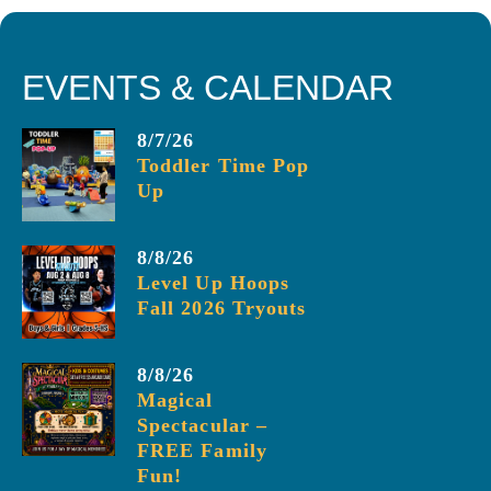
EVENTS & CALENDAR
8/7/26
Toddler Time Pop
Up
8/8/26
Level Up Hoops
Fall 2026 Tryouts
8/8/26
Magical
Spectacular –
FREE Family
Fun!