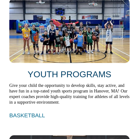
YOUTH PROGRAMS
Give your child the opportunity to develop skills, stay active, and
have fun in a top-rated youth sports program in Hanover, MA! Our
expert coaches provide high-quality training for athletes of all levels
in a supportive environment.
BASKETBALL