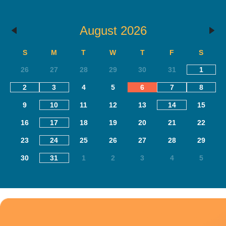
August 2026
S
M
T
W
T
F
S
26
27
28
29
30
31
1
2
3
4
5
6
7
8
9
10
11
12
13
14
15
16
17
18
19
20
21
22
23
24
25
26
27
28
29
30
31
1
2
3
4
5