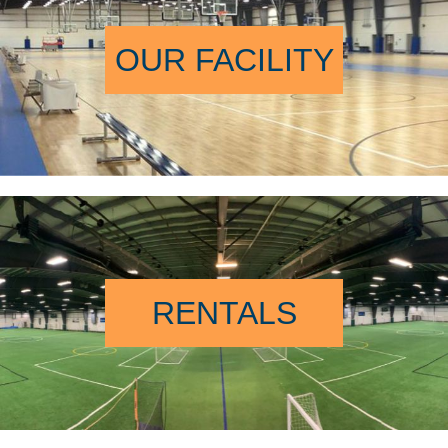
OUR FACILITY
RENTALS