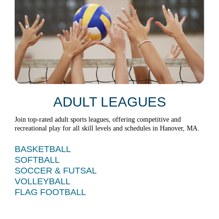
ADULT LEAGUES
Join top-rated adult sports leagues, offering competitive and
recreational play for all skill levels and schedules in Hanover, MA.
BASKETBALL
SOFTBALL
SOCCER & FUTSAL
VOLLEYBALL
FLAG FOOTBALL