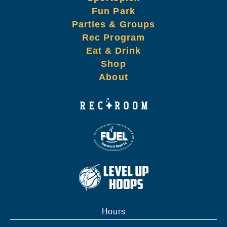
Fun Park
Parties & Groups
Rec Program
Eat & Drink
Shop
About
Hours