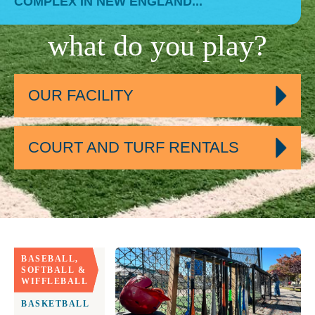
COMPLEX IN NEW ENGLAND...
what do you play?
OUR FACILITY
COURT AND TURF RENTALS
BASEBALL,
SOFTBALL &
WIFFLEBALL
BASKETBALL