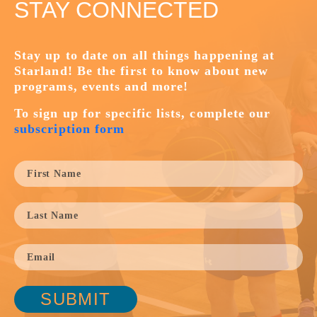
STAY CONNECTED
Stay up to date on all things happening at
Starland! Be the first to know about new
programs, events and more!
To sign up for specific lists, complete our
subscription form