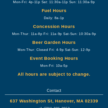
Mon-Fri: 4p-11p
Sat: 11:30a-11p
Sun: 11:30a-9p
Fuel Hours
Daily: 8a-1p
Concession Hours
Mon-Thur: 11a-8p
Fri: 11a-9p
Sat-Sun: 10:30a-9p
Beer Garden Hours
Mon-Thur: Closed
Fri: 4-9p
Sat-Sun: 12-9p
Event Booking Hours
Mon-Fri: 10a-5p
All hours are subject to change.
Contact
637 Washington St, Hanover, MA 02339