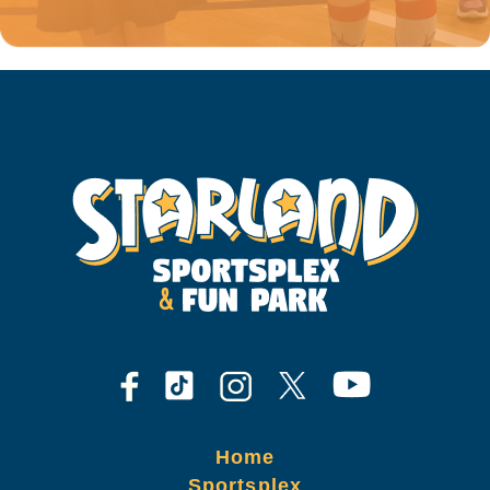
Home
Sportsplex